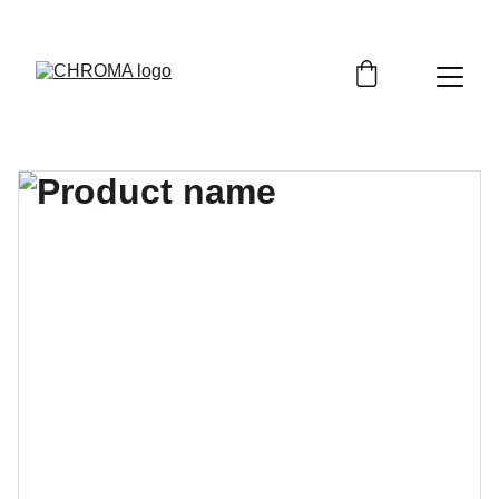
coloursofchroma