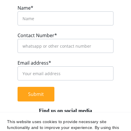
Name*
Contact Number*
Email address*
Submit
Find us on social media
This website uses cookies to provide necessary site
functionality and to improve your experience. By using this