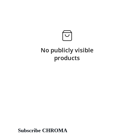
No publicly visible
products
Subscribe CHROMA