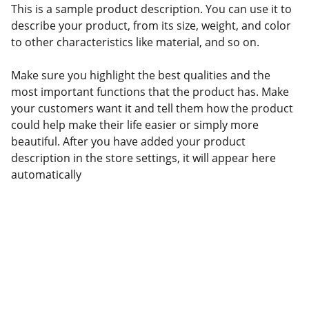
This is a sample product description. You can use it to
describe your product, from its size, weight, and color
to other characteristics like material, and so on.
Make sure you highlight the best qualities and the
most important functions that the product has. Make
your customers want it and tell them how the product
could help make their life easier or simply more
beautiful. After you have added your product
description in the store settings, it will appear here
automatically