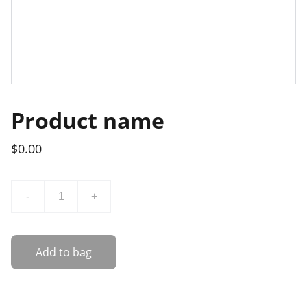
Product name
$0.00
-
+
Add to bag