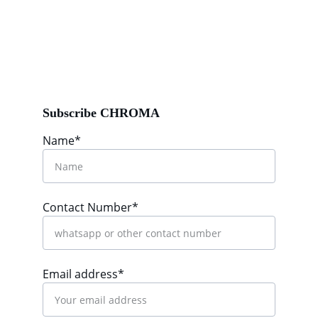
Subscribe CHROMA
Name*
Contact Number*
Email address*