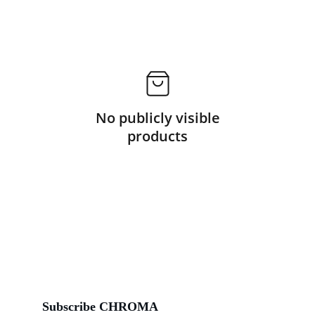
No publicly visible
products
Subscribe CHROMA