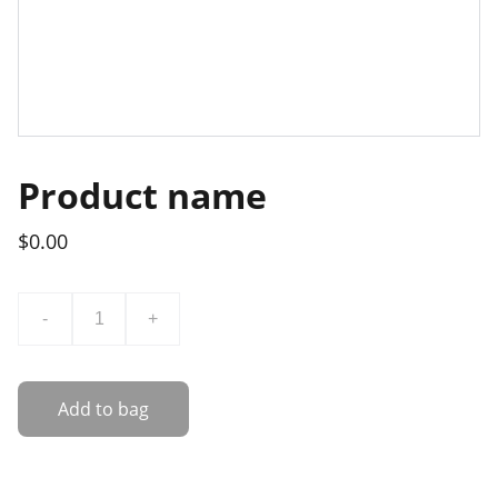
Product name
$0.00
-
+
Add to bag