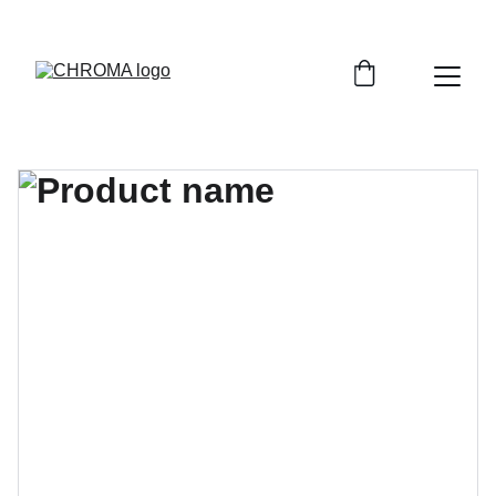
coloursofchroma