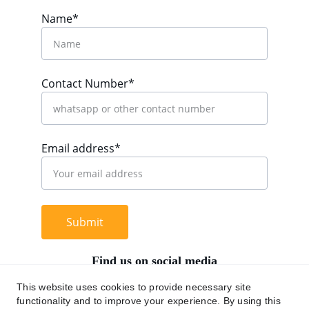
Name*
Contact Number*
Email address*
Submit
Find us on social media
This website uses cookies to provide necessary site
functionality and to improve your experience. By using this