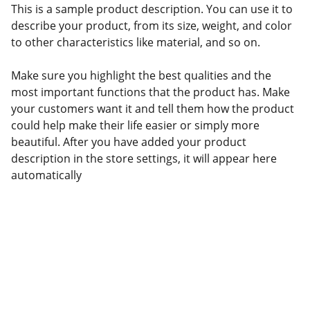
This is a sample product description. You can use it to
describe your product, from its size, weight, and color
to other characteristics like material, and so on.
Make sure you highlight the best qualities and the
most important functions that the product has. Make
your customers want it and tell them how the product
could help make their life easier or simply more
beautiful. After you have added your product
description in the store settings, it will appear here
automatically