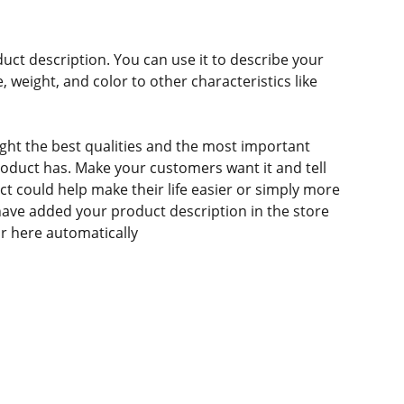
duct description. You can use it to describe your
e, weight, and color to other characteristics like
ght the best qualities and the most important
roduct has. Make your customers want it and tell
 could help make their life easier or simply more
 have added your product description in the store
ear here automatically