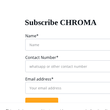
Subscribe CHROMA
Name*
Contact Number*
Email address*
Submit