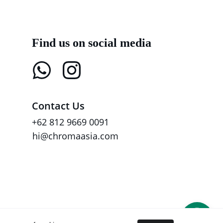
Find us on social media
Contact Us
+62 812 9669 0091
hi@chromaasia.com