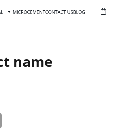
AL
MICROCEMENT
CONTACT US
BLOG
ct name