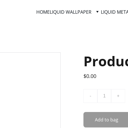
HOME
LIQUID WALLPAPER
LIQUID MET
Produ
$0.00
-
+
Add to bag