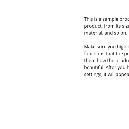
This is a sample pro
product, from its siz
material, and so on.
Make sure you highli
functions that the p
them how the product
beautiful. After you
settings, it will app