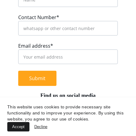
Contact Number*
Email address*
Submit
Find us on social media
This website uses cookies to provide necessary site
functionality and to improve your experience. By using this
website, you agree to our use of cookies.
+62 812 9669 0091
Accept
Decline
hi@chromaasia.com