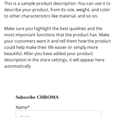
This is a sample product description. You can use it to
describe your product, from its size, weight, and color
to other characteristics like material, and so on.
Make sure you highlight the best qualities and the
most important functions that the product has. Make
your customers want it and tell them how the product
could help make their life easier or simply more
beautiful. After you have added your product
description in the store settings, it will appear here
automatically
Subscribe CHROMA
Name*