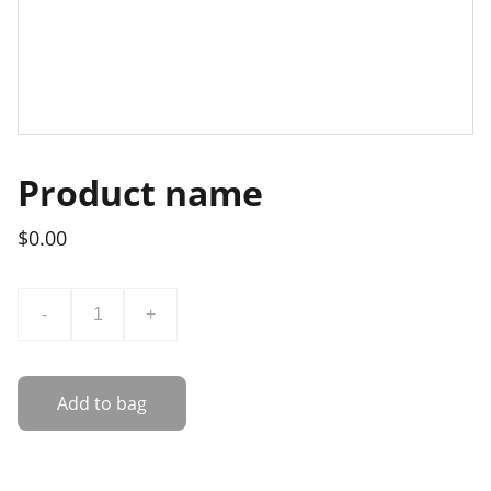
Product name
$0.00
-
+
Add to bag