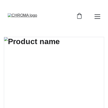
coloursofchroma