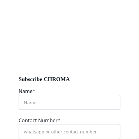
Subscribe CHROMA
Name*
Contact Number*