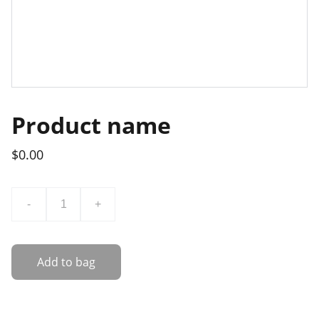
Product name
$0.00
-
+
Add to bag