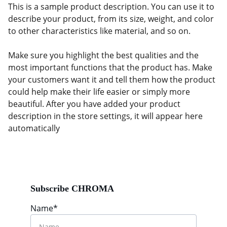
This is a sample product description. You can use it to
describe your product, from its size, weight, and color
to other characteristics like material, and so on.
Make sure you highlight the best qualities and the
most important functions that the product has. Make
your customers want it and tell them how the product
could help make their life easier or simply more
beautiful. After you have added your product
description in the store settings, it will appear here
automatically
Subscribe CHROMA
Name*