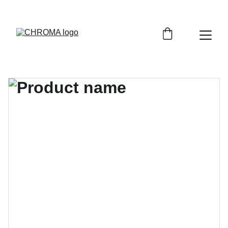
coloursofchroma