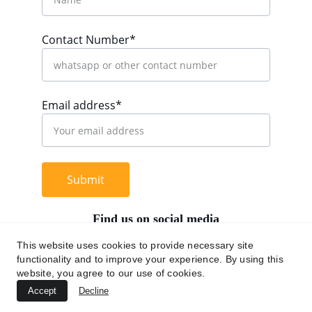
Contact Number*
Email address*
Submit
Find us on social media
This website uses cookies to provide necessary site
functionality and to improve your experience. By using this
website, you agree to our use of cookies.
+62 812 9669 0091
Accept
Decline
hi@chromaasia.com