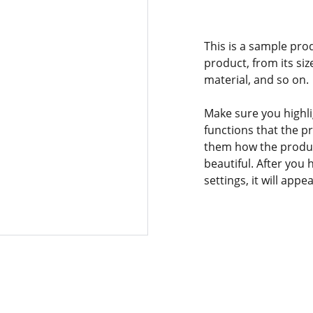
This is a sample pro
product, from its siz
material, and so on.
Make sure you highli
functions that the p
them how the product
beautiful. After you
settings, it will app