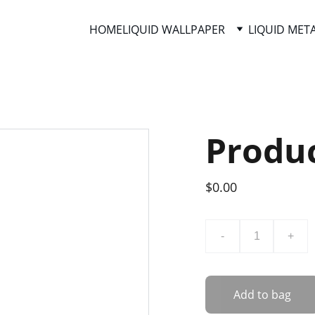
HOME
LIQUID WALLPAPER
LIQUID MET
Produ
$0.00
-
+
Add to bag