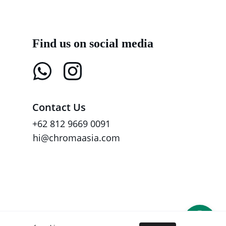
Find us on social media
Contact Us
+62 812 9669 0091
hi@chromaasia.com