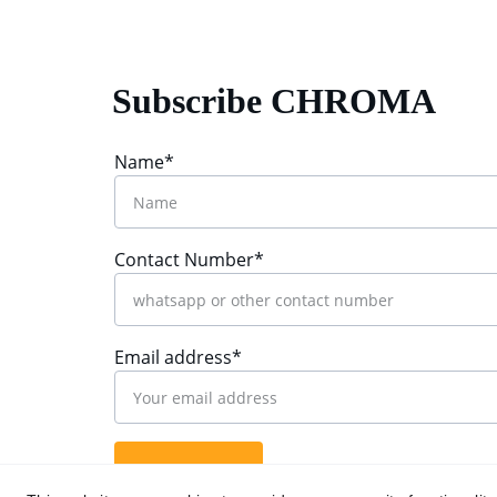
Subscribe CHROMA
Name*
Contact Number*
Email address*
Submit