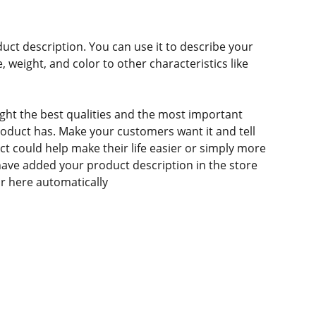
duct description. You can use it to describe your
e, weight, and color to other characteristics like
ght the best qualities and the most important
roduct has. Make your customers want it and tell
 could help make their life easier or simply more
 have added your product description in the store
ear here automatically