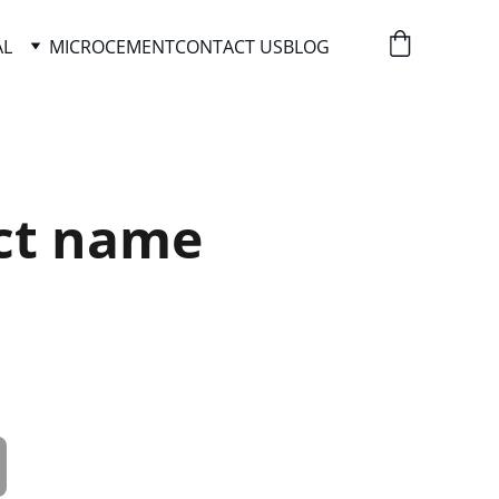
AL
MICROCEMENT
CONTACT US
BLOG
ct name