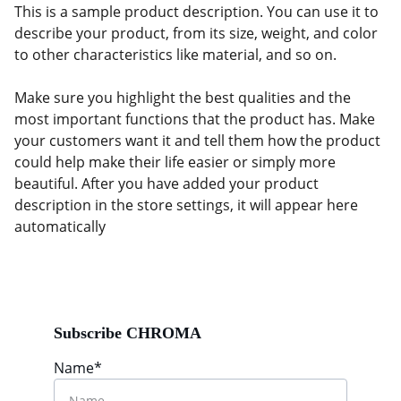
This is a sample product description. You can use it to
describe your product, from its size, weight, and color
to other characteristics like material, and so on.
Make sure you highlight the best qualities and the
most important functions that the product has. Make
your customers want it and tell them how the product
could help make their life easier or simply more
beautiful. After you have added your product
description in the store settings, it will appear here
automatically
Subscribe CHROMA
Name*