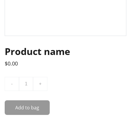
Product name
$0.00
-
+
Add to bag