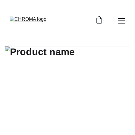
coloursofchroma