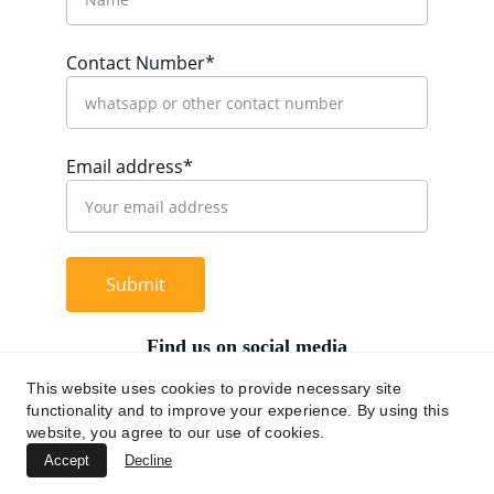
Contact Number*
Email address*
Submit
Find us on social media
This website uses cookies to provide necessary site
functionality and to improve your experience. By using this
website, you agree to our use of cookies.
+62 812 9669 0091
Accept
Decline
hi@chromaasia.com