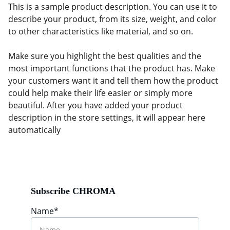
This is a sample product description. You can use it to
describe your product, from its size, weight, and color
to other characteristics like material, and so on.
Make sure you highlight the best qualities and the
most important functions that the product has. Make
your customers want it and tell them how the product
could help make their life easier or simply more
beautiful. After you have added your product
description in the store settings, it will appear here
automatically
Subscribe CHROMA
Name*