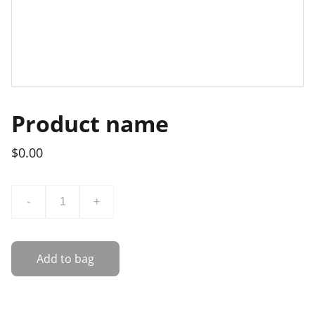
Product name
$0.00
-
+
Add to bag