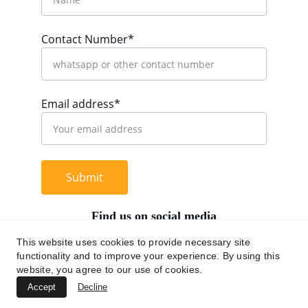
Contact Number*
Email address*
Submit
Find us on social media
This website uses cookies to provide necessary site
functionality and to improve your experience. By using this
website, you agree to our use of cookies.
+62 812 9669 0091
Accept
Decline
hi@chromaasia.com