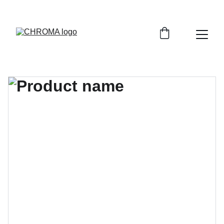
coloursofchroma