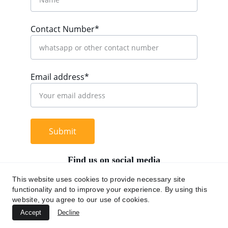
Contact Number*
Email address*
Submit
Find us on social media
This website uses cookies to provide necessary site
functionality and to improve your experience. By using this
website, you agree to our use of cookies.
+62 812 9669 0091
Accept
Decline
hi@chromaasia.com