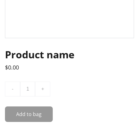
Product name
$0.00
-
+
Add to bag