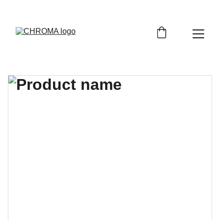
coloursofchroma