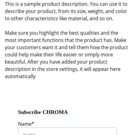
This is a sample product description. You can use it to
describe your product, from its size, weight, and color
to other characteristics like material, and so on.
Make sure you highlight the best qualities and the
most important functions that the product has. Make
your customers want it and tell them how the product
could help make their life easier or simply more
beautiful. After you have added your product
description in the store settings, it will appear here
automatically
Subscribe CHROMA
Name*