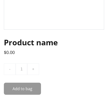
Product name
$0.00
-
+
Add to bag