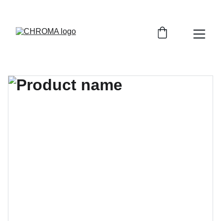
coloursofchroma