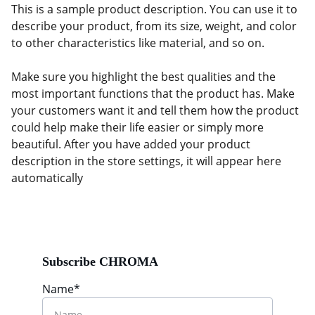
This is a sample product description. You can use it to
describe your product, from its size, weight, and color
to other characteristics like material, and so on.
Make sure you highlight the best qualities and the
most important functions that the product has. Make
your customers want it and tell them how the product
could help make their life easier or simply more
beautiful. After you have added your product
description in the store settings, it will appear here
automatically
Subscribe CHROMA
Name*