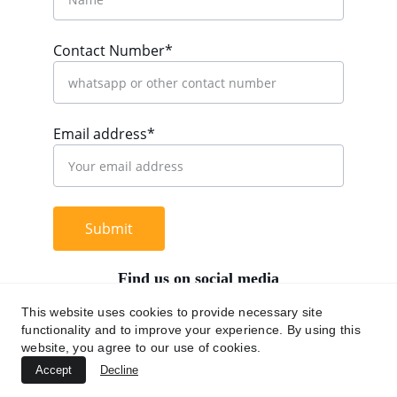
Contact Number*
Email address*
Submit
Find us on social media
This website uses cookies to provide necessary site
functionality and to improve your experience. By using this
website, you agree to our use of cookies.
+62 812 9669 0091
Accept
Decline
hi@chromaasia.com