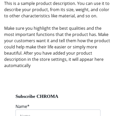
This is a sample product description. You can use it to
describe your product, from its size, weight, and color
to other characteristics like material, and so on.
Make sure you highlight the best qualities and the
most important functions that the product has. Make
your customers want it and tell them how the product
could help make their life easier or simply more
beautiful. After you have added your product
description in the store settings, it will appear here
automatically
Subscribe CHROMA
Name*