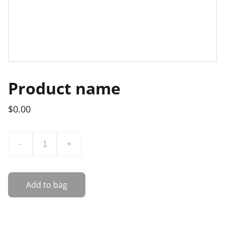
Product name
$0.00
-
+
Add to bag