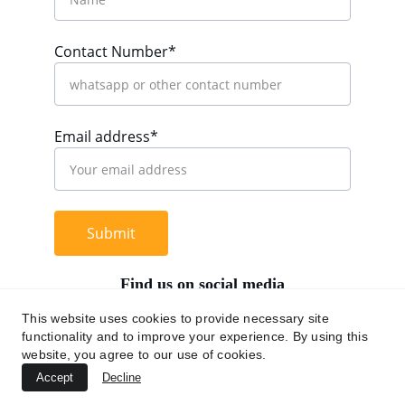
Contact Number*
Email address*
Submit
Find us on social media
This website uses cookies to provide necessary site
functionality and to improve your experience. By using this
website, you agree to our use of cookies.
+62 812 9669 0091
Accept
Decline
hi@chromaasia.com