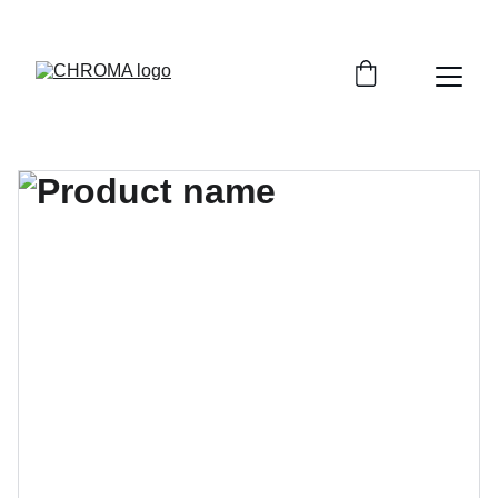
coloursofchroma