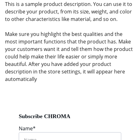
This is a sample product description. You can use it to
describe your product, from its size, weight, and color
to other characteristics like material, and so on.
Make sure you highlight the best qualities and the
most important functions that the product has. Make
your customers want it and tell them how the product
could help make their life easier or simply more
beautiful. After you have added your product
description in the store settings, it will appear here
automatically
Subscribe CHROMA
Name*