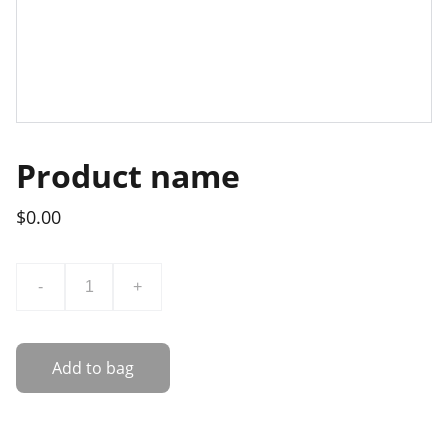
Product name
$0.00
-
+
Add to bag