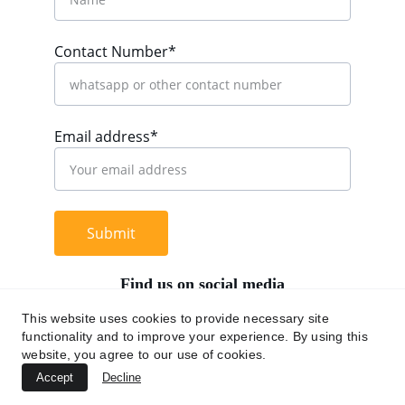
Contact Number*
Email address*
Submit
Find us on social media
This website uses cookies to provide necessary site
functionality and to improve your experience. By using this
website, you agree to our use of cookies.
+62 812 9669 0091
Accept
Decline
hi@chromaasia.com