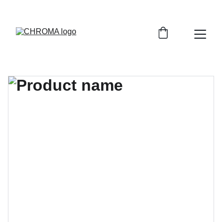
coloursofchroma