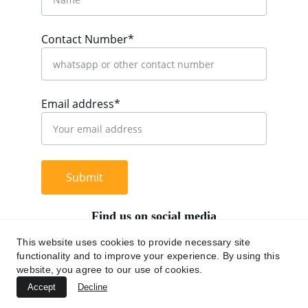
Contact Number*
Email address*
Submit
Find us on social media
This website uses cookies to provide necessary site
functionality and to improve your experience. By using this
website, you agree to our use of cookies.
+62 812 9669 0091
Accept
Decline
hi@chromaasia.com