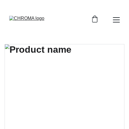
coloursofchroma