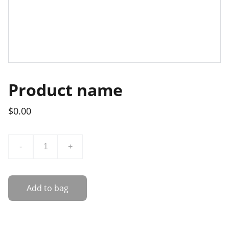
Product name
$0.00
-
+
Add to bag