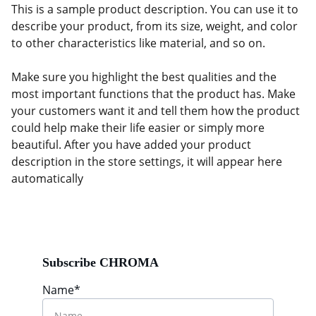
This is a sample product description. You can use it to
describe your product, from its size, weight, and color
to other characteristics like material, and so on.
Make sure you highlight the best qualities and the
most important functions that the product has. Make
your customers want it and tell them how the product
could help make their life easier or simply more
beautiful. After you have added your product
description in the store settings, it will appear here
automatically
Subscribe CHROMA
Name*