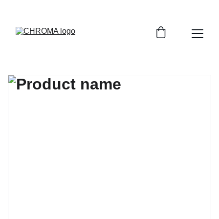
coloursofchroma