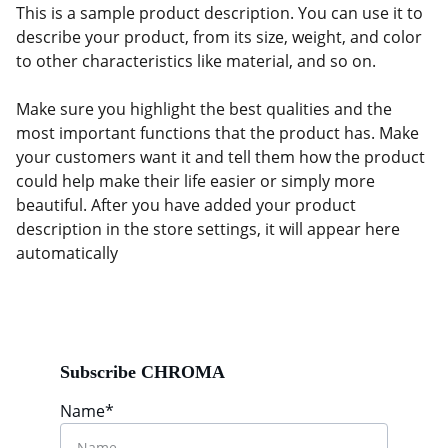
This is a sample product description. You can use it to
describe your product, from its size, weight, and color
to other characteristics like material, and so on.
Make sure you highlight the best qualities and the
most important functions that the product has. Make
your customers want it and tell them how the product
could help make their life easier or simply more
beautiful. After you have added your product
description in the store settings, it will appear here
automatically
Subscribe CHROMA
Name*