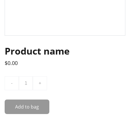
Product name
$0.00
-
+
Add to bag