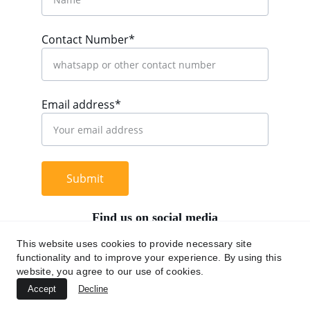
Contact Number*
Email address*
Submit
Find us on social media
This website uses cookies to provide necessary site
functionality and to improve your experience. By using this
website, you agree to our use of cookies.
+62 812 9669 0091
Accept
Decline
hi@chromaasia.com