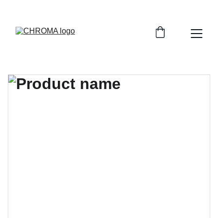
coloursofchroma