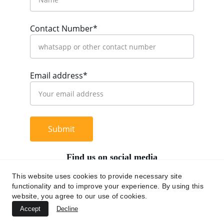
Contact Number*
Email address*
Submit
Find us on social media
This website uses cookies to provide necessary site
functionality and to improve your experience. By using this
website, you agree to our use of cookies.
+62 812 9669 0091
Accept
Decline
hi@chromaasia.com