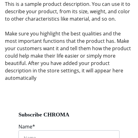
This is a sample product description. You can use it to
describe your product, from its size, weight, and color
to other characteristics like material, and so on.
Make sure you highlight the best qualities and the
most important functions that the product has. Make
your customers want it and tell them how the product
could help make their life easier or simply more
beautiful. After you have added your product
description in the store settings, it will appear here
automatically
Subscribe CHROMA
Name*