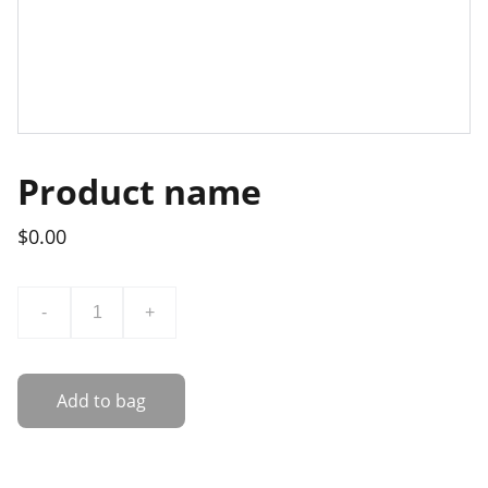
Product name
$0.00
-
+
Add to bag