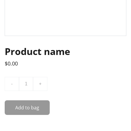
Product name
$0.00
-
+
Add to bag