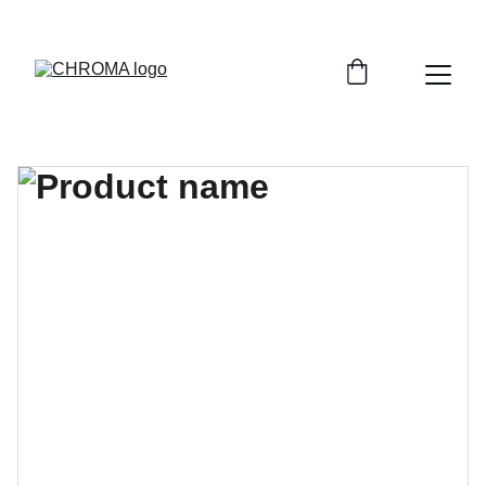
coloursofchroma