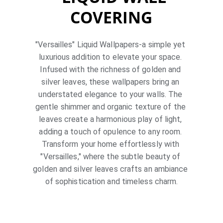
COVERING
"Versailles" Liquid Wallpapers-a simple yet 
luxurious addition to elevate your space. 
Infused with the richness of golden and 
silver leaves, these wallpapers bring an 
understated elegance to your walls. The 
gentle shimmer and organic texture of the 
leaves create a harmonious play of light, 
adding a touch of opulence to any room. 
Transform your home effortlessly with 
"Versailles," where the subtle beauty of 
golden and silver leaves crafts an ambiance 
of sophistication and timeless charm.