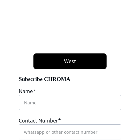
West
Subscribe CHROMA
Name*
Contact Number*