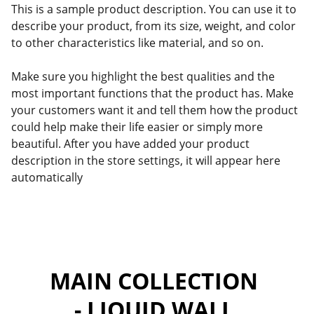
This is a sample product description. You can use it to
describe your product, from its size, weight, and color
to other characteristics like material, and so on.
Make sure you highlight the best qualities and the
most important functions that the product has. Make
your customers want it and tell them how the product
could help make their life easier or simply more
beautiful. After you have added your product
description in the store settings, it will appear here
automatically
MAIN COLLECTION 
- LIQUID WALL 