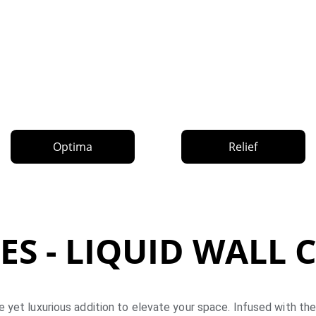
Optima
Relief
ES - LIQUID WALL
e yet luxurious addition to elevate your space. Infused with the