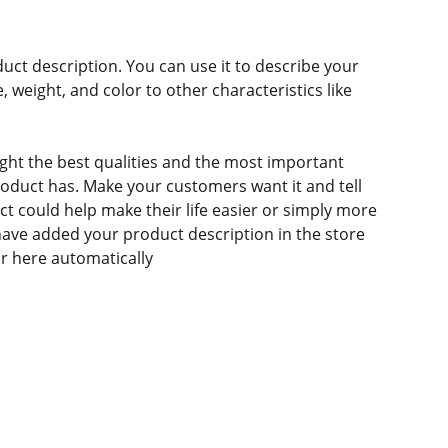
duct description. You can use it to describe your
e, weight, and color to other characteristics like
ght the best qualities and the most important
roduct has. Make your customers want it and tell
 could help make their life easier or simply more
 have added your product description in the store
ear here automatically