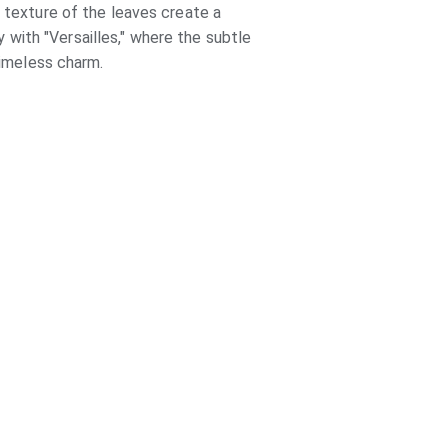
 texture of the leaves create a 
with "Versailles," where the subtle 
timeless charm.