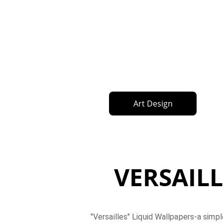
Art Design
VERSAILL
"Versailles" Liquid Wallpapers-a simpl