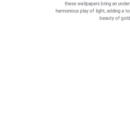
these wallpapers bring an under
harmonious play of light, adding a t
beauty of gold