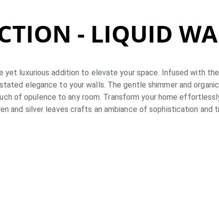
CTION - LIQUID W
e yet luxurious addition to elevate your space. Infused with the
stated elegance to your walls. The gentle shimmer and organic
ouch of opulence to any room. Transform your home effortlessly 
en and silver leaves crafts an ambiance of sophistication and 