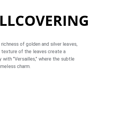
ALLCOVERING
 richness of golden and silver leaves, 
 texture of the leaves create a 
with "Versailles," where the subtle 
timeless charm.