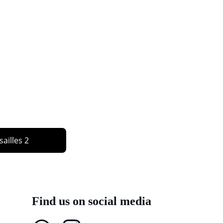
sailles 2
Find us on social media