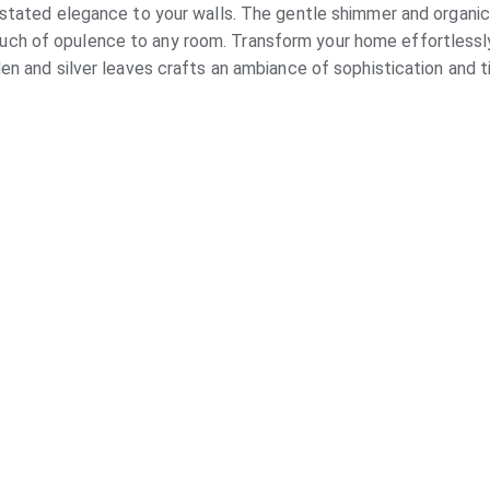
stated elegance to your walls. The gentle shimmer and organic
ouch of opulence to any room. Transform your home effortlessly 
en and silver leaves crafts an ambiance of sophistication and 