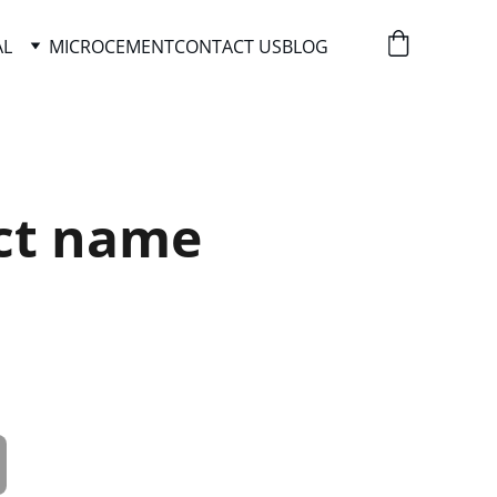
AL
MICROCEMENT
CONTACT US
BLOG
ct name