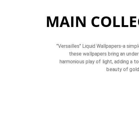
MAIN COLLE
"Versailles" Liquid Wallpapers-a simpl
these wallpapers bring an under
harmonious play of light, adding a t
beauty of gold