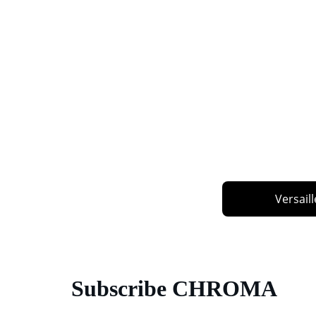
Versaill
Subscribe CHROMA