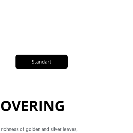
Standart
 COVERING
 richness of golden and silver leaves, 