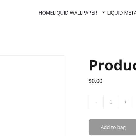
HOME
LIQUID WALLPAPER
LIQUID MET
Produ
$0.00
-
+
Add to bag