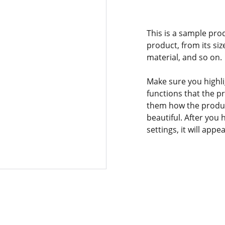
This is a sample pro
product, from its siz
material, and so on.
Make sure you highli
functions that the p
them how the product
beautiful. After you
settings, it will app