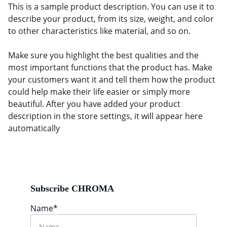
This is a sample product description. You can use it to
describe your product, from its size, weight, and color
to other characteristics like material, and so on.
Make sure you highlight the best qualities and the
most important functions that the product has. Make
your customers want it and tell them how the product
could help make their life easier or simply more
beautiful. After you have added your product
description in the store settings, it will appear here
automatically
Subscribe CHROMA
Name*