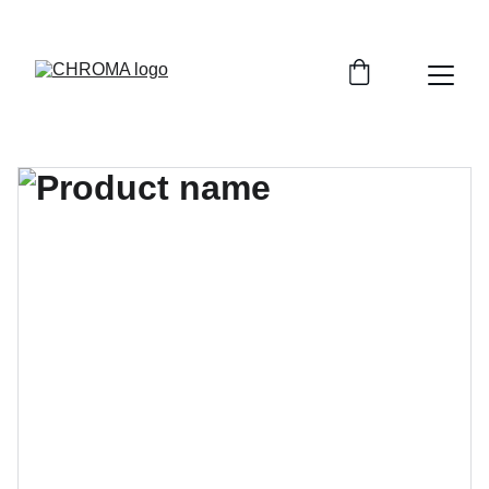
coloursofchroma