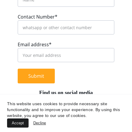
Contact Number*
Email address*
Submit
Find us on social media
This website uses cookies to provide necessary site
functionality and to improve your experience. By using this
website, you agree to our use of cookies.
+62 812 9669 0091
Accept
Decline
hi@chromaasia.com