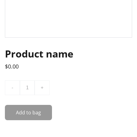
Product name
$0.00
-
+
Add to bag