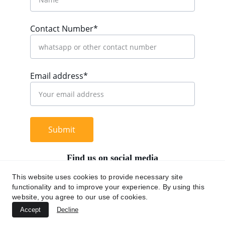
Contact Number*
Email address*
Submit
Find us on social media
This website uses cookies to provide necessary site
functionality and to improve your experience. By using this
website, you agree to our use of cookies.
+62 812 9669 0091
Accept
Decline
hi@chromaasia.com