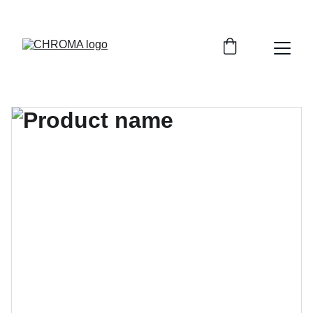
coloursofchroma