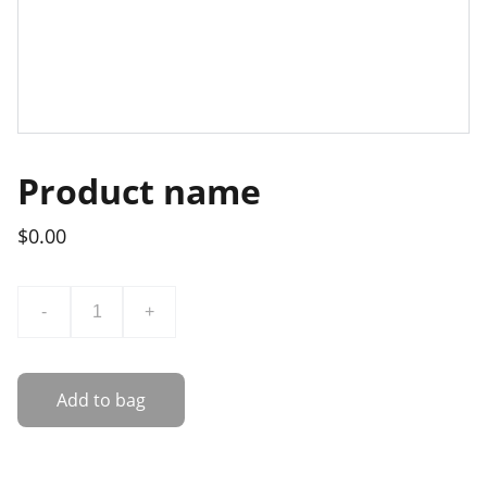
Product name
$0.00
-
+
Add to bag