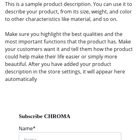
This is a sample product description. You can use it to
describe your product, from its size, weight, and color
to other characteristics like material, and so on.
Make sure you highlight the best qualities and the
most important functions that the product has. Make
your customers want it and tell them how the product
could help make their life easier or simply more
beautiful. After you have added your product
description in the store settings, it will appear here
automatically
Subscribe CHROMA
Name*