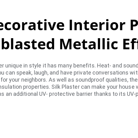
corative Interior 
blasted Metallic Ef
ter unique in style it has many benefits. Heat- and soun
ou can speak, laugh, and have private conversations wit
or your neighbors. As well as soundproof qualities, th
insulation properties. Silk Plaster can make your house 
an additional UV- protective barrier thanks to its UV-p