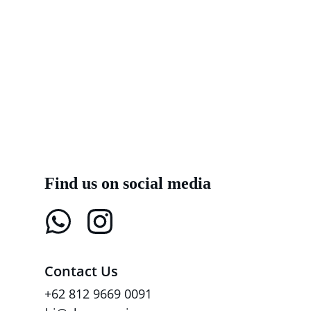
Find us on social media
Contact Us
+62 812 9669 0091