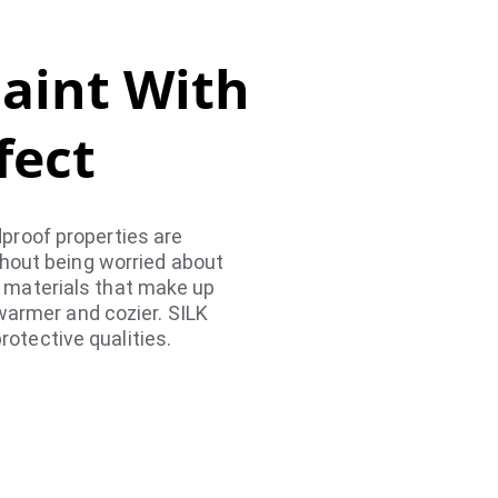
Paint With 
fect
dproof properties are 
hout being worried about 
e materials that make up 
warmer and cozier. SILK 
rotective qualities.