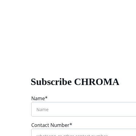
Subscribe CHROMA
Name*
Contact Number*