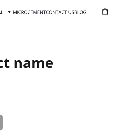
AL
MICROCEMENT
CONTACT US
BLOG
ct name