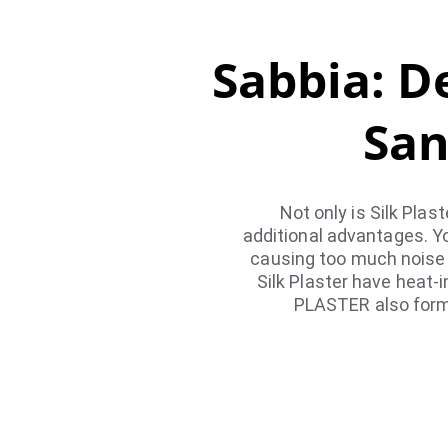
Sabbia: De
San
Not only is Silk Plas
additional advantages. Y
causing too much noise f
Silk Plaster have heat-
PLASTER also forms 