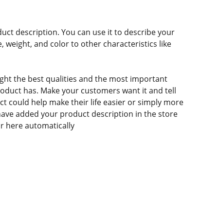
duct description. You can use it to describe your
e, weight, and color to other characteristics like
ght the best qualities and the most important
roduct has. Make your customers want it and tell
 could help make their life easier or simply more
 have added your product description in the store
ear here automatically