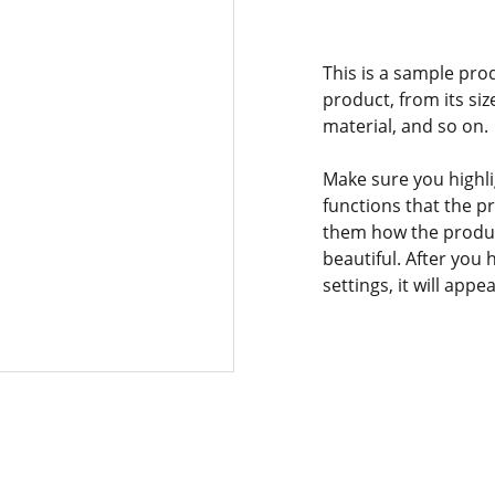
This is a sample pro
product, from its siz
material, and so on.
Make sure you highli
functions that the p
them how the product
beautiful. After you
settings, it will app