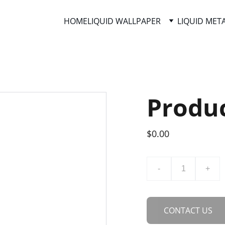
HOME
LIQUID WALLPAPER
LIQUID MET
Produ
$0.00
-
+
CONTACT US