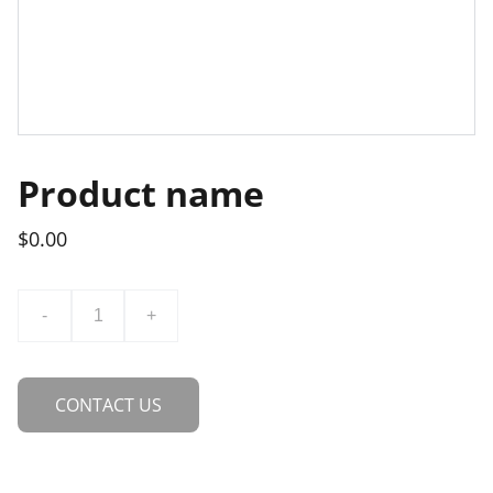
Product name
$0.00
-
+
CONTACT US