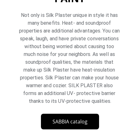
Not only is Silk Plaster unique in style it has 
many benefits. Heat- and soundproof 
properties are additional advantages. You can 
speak, laugh, and have private conversations 
without being worried about causing too 
much noise for your neighbors. As well as 
soundproof qualities, the materials that 
make up Silk Plaster have heat-insulation 
properties. Silk Plaster can make your house 
warmer and cozier. SILK PLASTER also 
forms an additional UV- protective barrier 
thanks to its UV-protective qualities.
SABBIA catalog