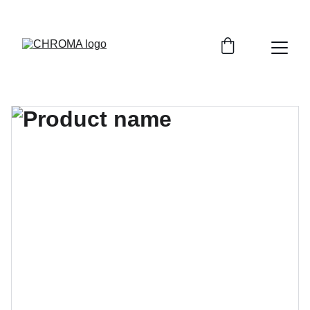
coloursofchroma