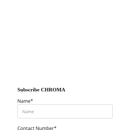
Subscribe CHROMA
Name*
Contact Number*