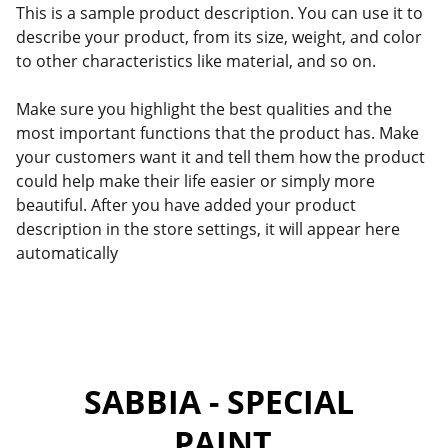
This is a sample product description. You can use it to
describe your product, from its size, weight, and color
to other characteristics like material, and so on.
Make sure you highlight the best qualities and the
most important functions that the product has. Make
your customers want it and tell them how the product
could help make their life easier or simply more
beautiful. After you have added your product
description in the store settings, it will appear here
automatically
SABBIA - SPECIAL 
PAINT