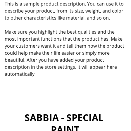
This is a sample product description. You can use it to
describe your product, from its size, weight, and color
to other characteristics like material, and so on.
Make sure you highlight the best qualities and the
most important functions that the product has. Make
your customers want it and tell them how the product
could help make their life easier or simply more
beautiful. After you have added your product
description in the store settings, it will appear here
automatically
SABBIA - SPECIAL 
PAINT