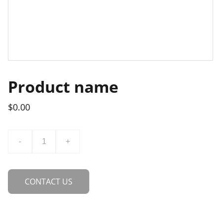
Product name
$0.00
-
+
CONTACT US