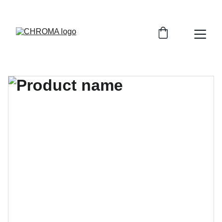
coloursofchroma