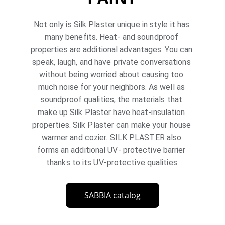
Not only is Silk Plaster unique in style it has 
many benefits. Heat- and soundproof 
properties are additional advantages. You can 
speak, laugh, and have private conversations 
without being worried about causing too 
much noise for your neighbors. As well as 
soundproof qualities, the materials that 
make up Silk Plaster have heat-insulation 
properties. Silk Plaster can make your house 
warmer and cozier. SILK PLASTER also 
forms an additional UV- protective barrier 
thanks to its UV-protective qualities.
SABBIA catalog