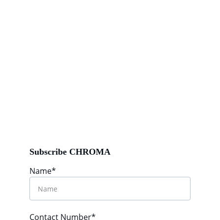
Subscribe CHROMA
Name*
Contact Number*