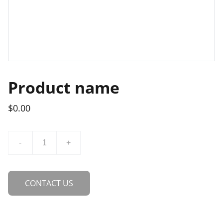
Product name
$0.00
-
+
CONTACT US