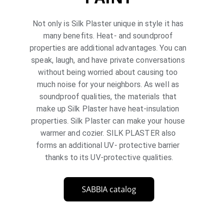
Not only is Silk Plaster unique in style it has 
many benefits. Heat- and soundproof 
properties are additional advantages. You can 
speak, laugh, and have private conversations 
without being worried about causing too 
much noise for your neighbors. As well as 
soundproof qualities, the materials that 
make up Silk Plaster have heat-insulation 
properties. Silk Plaster can make your house 
warmer and cozier. SILK PLASTER also 
forms an additional UV- protective barrier 
thanks to its UV-protective qualities.
SABBIA catalog