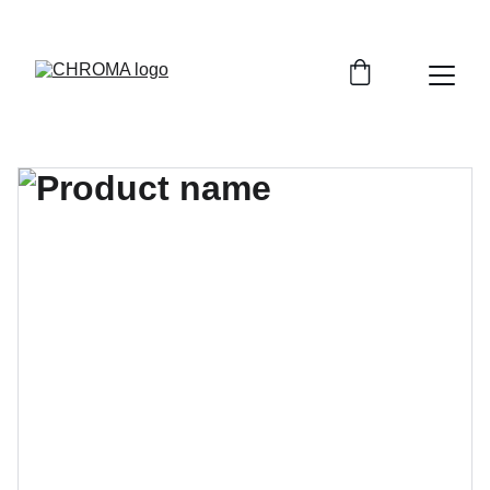
coloursofchroma