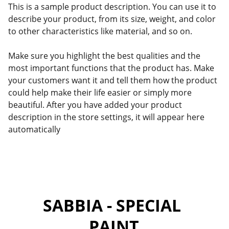
This is a sample product description. You can use it to
describe your product, from its size, weight, and color
to other characteristics like material, and so on.
Make sure you highlight the best qualities and the
most important functions that the product has. Make
your customers want it and tell them how the product
could help make their life easier or simply more
beautiful. After you have added your product
description in the store settings, it will appear here
automatically
SABBIA - SPECIAL 
PAINT