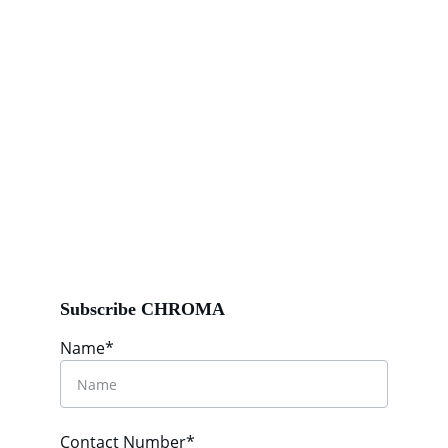
Subscribe CHROMA
Name*
Contact Number*