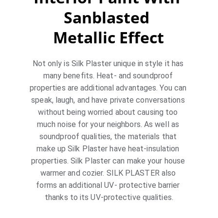
Sanblasted 
Metallic Effect
Not only is Silk Plaster unique in style it has 
many benefits. Heat- and soundproof 
properties are additional advantages. You can 
speak, laugh, and have private conversations 
without being worried about causing too 
much noise for your neighbors. As well as 
soundproof qualities, the materials that 
make up Silk Plaster have heat-insulation 
properties. Silk Plaster can make your house 
warmer and cozier. SILK PLASTER also 
forms an additional UV- protective barrier 
thanks to its UV-protective qualities.