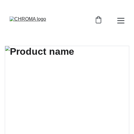
coloursofchroma