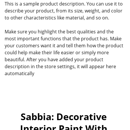
This is a sample product description. You can use it to
describe your product, from its size, weight, and color
to other characteristics like material, and so on.
Make sure you highlight the best qualities and the
most important functions that the product has. Make
your customers want it and tell them how the product
could help make their life easier or simply more
beautiful. After you have added your product
description in the store settings, it will appear here
automatically
Sabbia: Decorative 
Interior Paint With 