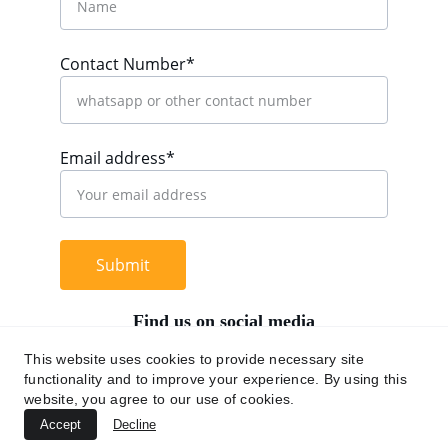
Contact Number*
Email address*
Submit
Find us on social media
This website uses cookies to provide necessary site
functionality and to improve your experience. By using this
website, you agree to our use of cookies.
+62 812 9669 0091
Accept
Decline
hi@chromaasia.com