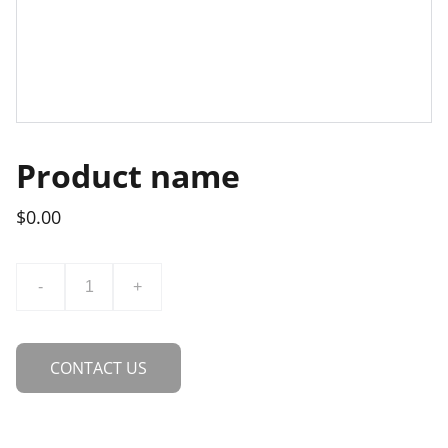
Product name
$0.00
-
+
CONTACT US