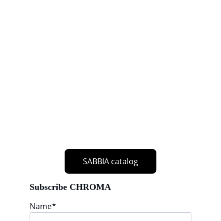
SABBIA catalog
Subscribe CHROMA
Name*