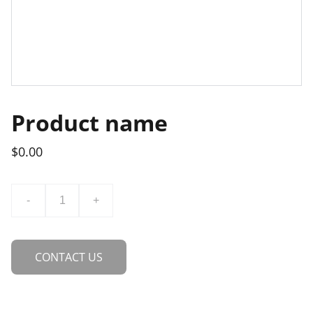
Product name
$0.00
-
+
CONTACT US