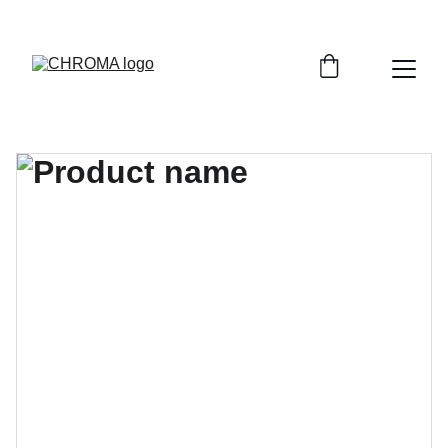
coloursofchroma