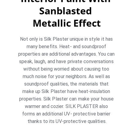
Sanblasted 
Metallic Effect
Not only is Silk Plaster unique in style it has 
many benefits. Heat- and soundproof 
properties are additional advantages. You can 
speak, laugh, and have private conversations 
without being worried about causing too 
much noise for your neighbors. As well as 
soundproof qualities, the materials that 
make up Silk Plaster have heat-insulation 
properties. Silk Plaster can make your house 
warmer and cozier. SILK PLASTER also 
forms an additional UV- protective barrier 
thanks to its UV-protective qualities.