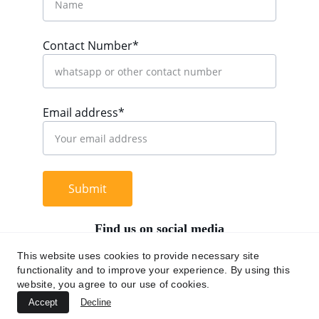
Contact Number*
Email address*
Submit
Find us on social media
This website uses cookies to provide necessary site
functionality and to improve your experience. By using this
website, you agree to our use of cookies.
+62 812 9669 0091
Accept
Decline
hi@chromaasia.com