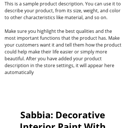
This is a sample product description. You can use it to
describe your product, from its size, weight, and color
to other characteristics like material, and so on.
Make sure you highlight the best qualities and the
most important functions that the product has. Make
your customers want it and tell them how the product
could help make their life easier or simply more
beautiful. After you have added your product
description in the store settings, it will appear here
automatically
Sabbia: Decorative 
Interior Paint With 