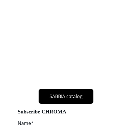
SABBIA catalog
Subscribe CHROMA
Name*