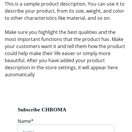
This is a sample product description. You can use it to
describe your product, from its size, weight, and color
to other characteristics like material, and so on.
Make sure you highlight the best qualities and the
most important functions that the product has. Make
your customers want it and tell them how the product
could help make their life easier or simply more
beautiful. After you have added your product
description in the store settings, it will appear here
automatically
Subscribe CHROMA
Name*