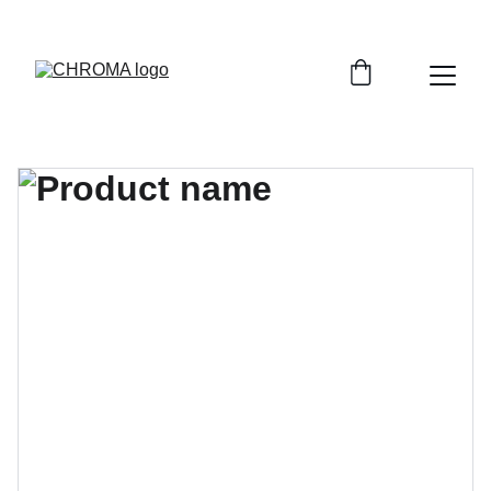
coloursofchroma