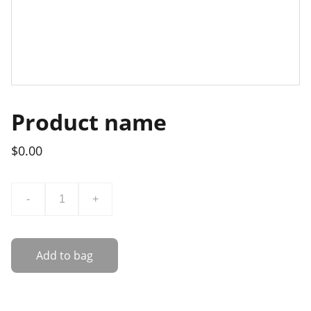
Product name
$0.00
-
+
Add to bag