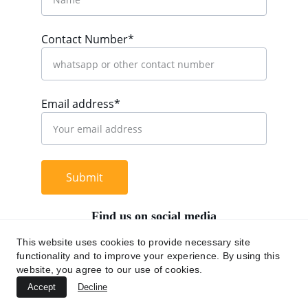
Contact Number*
Email address*
Submit
Find us on social media
This website uses cookies to provide necessary site
functionality and to improve your experience. By using this
website, you agree to our use of cookies.
+62 812 9669 0091
Accept
Decline
hi@chromaasia.com