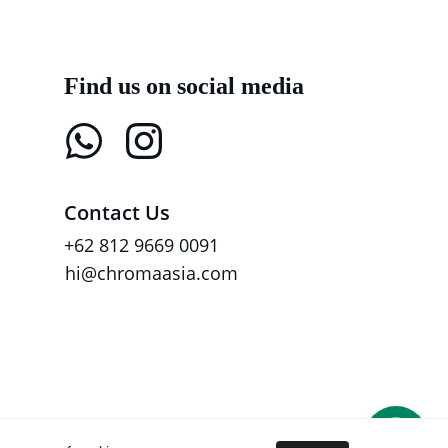
Find us on social media
Contact Us
+62 812 9669 0091
hi@chromaasia.com