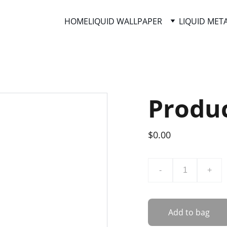
HOME
LIQUID WALLPAPER
LIQUID MET
Produ
$0.00
-
+
Add to bag