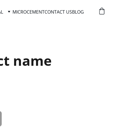
AL
MICROCEMENT
CONTACT US
BLOG
ct name