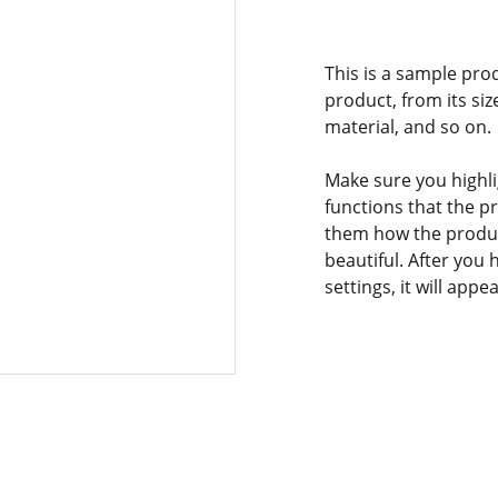
This is a sample pro
product, from its siz
material, and so on.
Make sure you highli
functions that the p
them how the product
beautiful. After you
settings, it will app