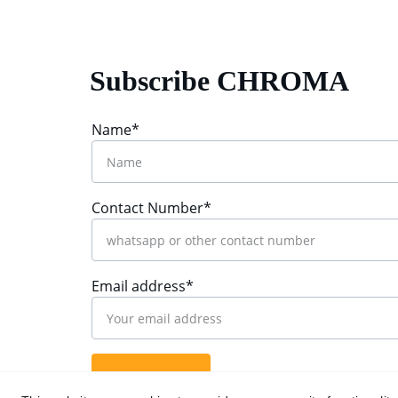
Subscribe CHROMA
Name*
Contact Number*
Email address*
Submit