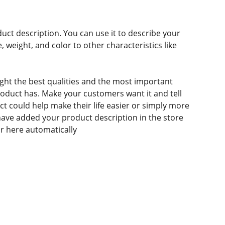
duct description. You can use it to describe your
e, weight, and color to other characteristics like
ght the best qualities and the most important
roduct has. Make your customers want it and tell
 could help make their life easier or simply more
 have added your product description in the store
ear here automatically