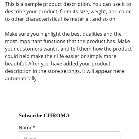
This is a sample product description. You can use it to
describe your product, from its size, weight, and color
to other characteristics like material, and so on.
Make sure you highlight the best qualities and the
most important functions that the product has. Make
your customers want it and tell them how the product
could help make their life easier or simply more
beautiful. After you have added your product
description in the store settings, it will appear here
automatically
Subscribe CHROMA
Name*