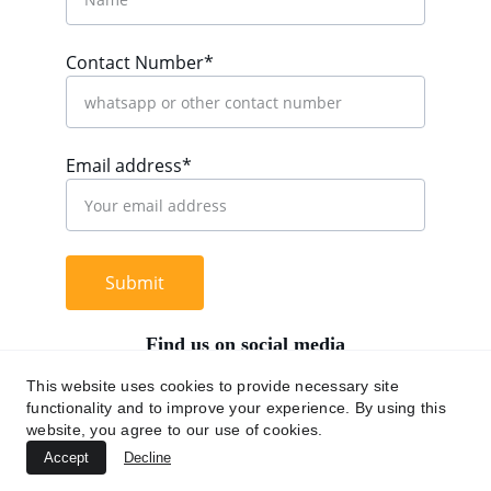
Contact Number*
Email address*
Submit
Find us on social media
This website uses cookies to provide necessary site
functionality and to improve your experience. By using this
website, you agree to our use of cookies.
+62 812 9669 0091
Accept
Decline
hi@chromaasia.com