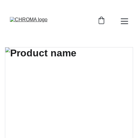
coloursofchroma