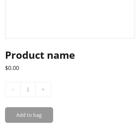
Product name
$0.00
-
+
Add to bag