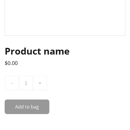
Product name
$0.00
-
+
Add to bag