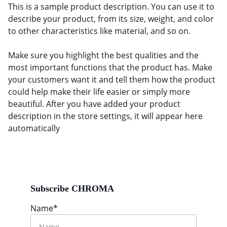
This is a sample product description. You can use it to
describe your product, from its size, weight, and color
to other characteristics like material, and so on.
Make sure you highlight the best qualities and the
most important functions that the product has. Make
your customers want it and tell them how the product
could help make their life easier or simply more
beautiful. After you have added your product
description in the store settings, it will appear here
automatically
Subscribe CHROMA
Name*