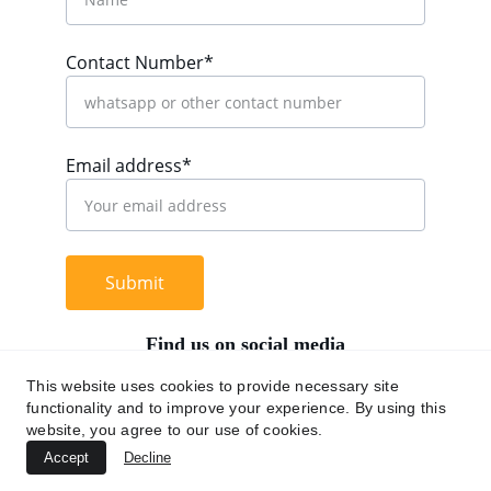
Contact Number*
Email address*
Submit
Find us on social media
This website uses cookies to provide necessary site
functionality and to improve your experience. By using this
website, you agree to our use of cookies.
+62 812 9669 0091
Accept
Decline
hi@chromaasia.com