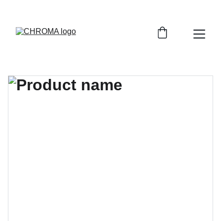
coloursofchroma