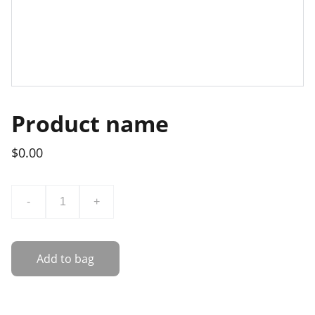
Product name
$0.00
-
+
Add to bag