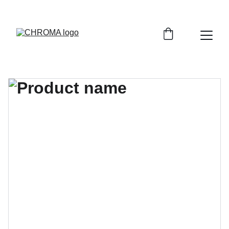
coloursofchroma