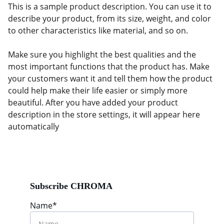
This is a sample product description. You can use it to
describe your product, from its size, weight, and color
to other characteristics like material, and so on.
Make sure you highlight the best qualities and the
most important functions that the product has. Make
your customers want it and tell them how the product
could help make their life easier or simply more
beautiful. After you have added your product
description in the store settings, it will appear here
automatically
Subscribe CHROMA
Name*