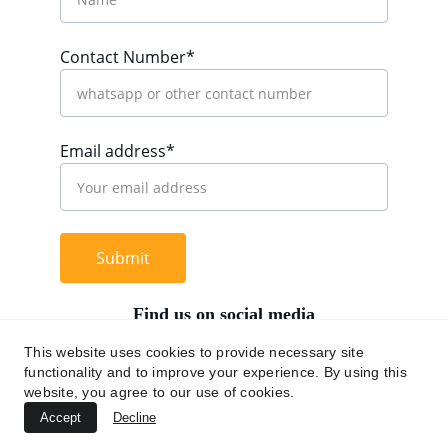
Contact Number*
Email address*
Submit
Find us on social media
This website uses cookies to provide necessary site
functionality and to improve your experience. By using this
website, you agree to our use of cookies.
+62 812 9669 0091
Accept
Decline
hi@chromaasia.com