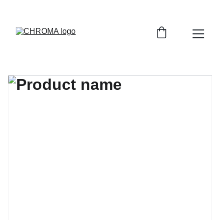
coloursofchroma