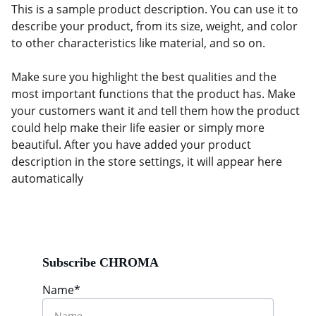
This is a sample product description. You can use it to
describe your product, from its size, weight, and color
to other characteristics like material, and so on.
Make sure you highlight the best qualities and the
most important functions that the product has. Make
your customers want it and tell them how the product
could help make their life easier or simply more
beautiful. After you have added your product
description in the store settings, it will appear here
automatically
Subscribe CHROMA
Name*