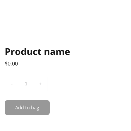
Product name
$0.00
-
+
Add to bag