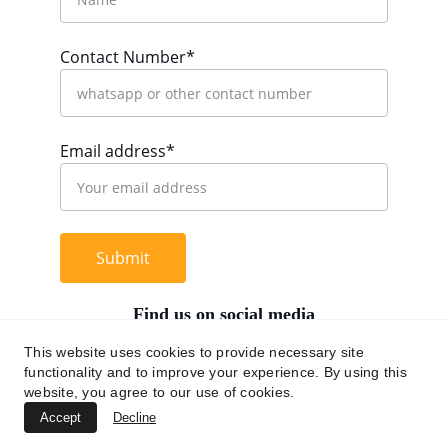
Contact Number*
Email address*
Submit
Find us on social media
This website uses cookies to provide necessary site
functionality and to improve your experience. By using this
website, you agree to our use of cookies.
+62 812 9669 0091
Accept
Decline
hi@chromaasia.com