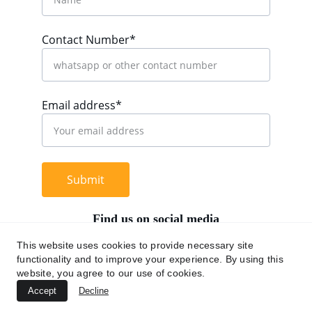
Contact Number*
Email address*
Submit
Find us on social media
This website uses cookies to provide necessary site
functionality and to improve your experience. By using this
website, you agree to our use of cookies.
+62 812 9669 0091
Accept
Decline
hi@chromaasia.com