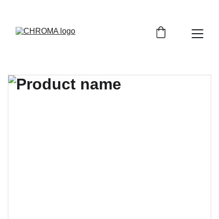
coloursofchroma