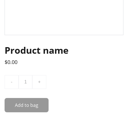
Product name
$0.00
-
+
Add to bag