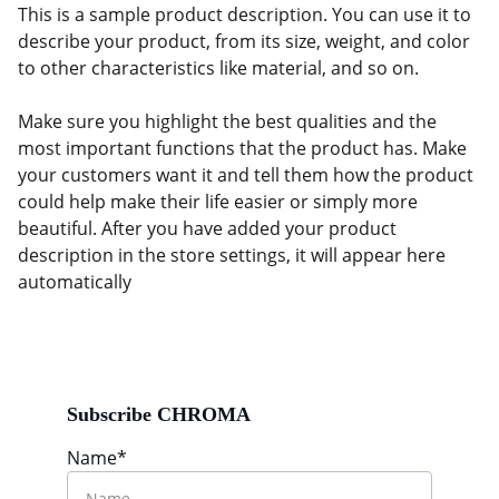
This is a sample product description. You can use it to
describe your product, from its size, weight, and color
to other characteristics like material, and so on.
Make sure you highlight the best qualities and the
most important functions that the product has. Make
your customers want it and tell them how the product
could help make their life easier or simply more
beautiful. After you have added your product
description in the store settings, it will appear here
automatically
Subscribe CHROMA
Name*