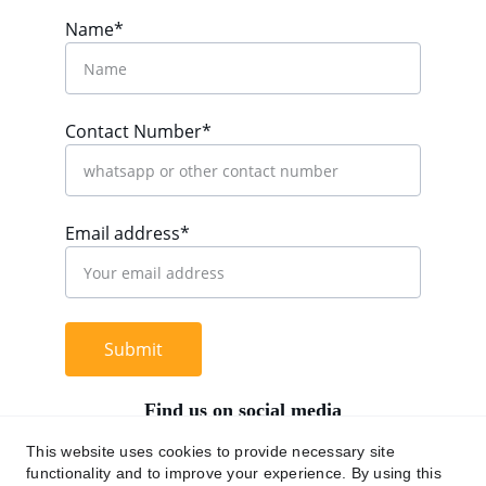
Name*
Contact Number*
Email address*
Submit
Find us on social media
This website uses cookies to provide necessary site
functionality and to improve your experience. By using this