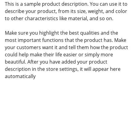
This is a sample product description. You can use it to
describe your product, from its size, weight, and color
to other characteristics like material, and so on.
Make sure you highlight the best qualities and the
most important functions that the product has. Make
your customers want it and tell them how the product
could help make their life easier or simply more
beautiful. After you have added your product
description in the store settings, it will appear here
automatically