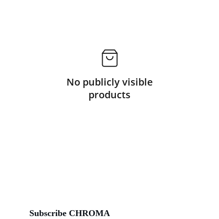
No publicly visible
products
Subscribe CHROMA