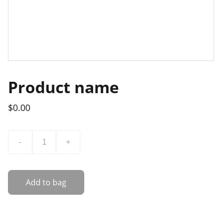
Product name
$0.00
-
+
Add to bag