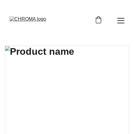
coloursofchroma