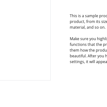
This is a sample pro
product, from its siz
material, and so on.
Make sure you highli
functions that the p
them how the product
beautiful. After you
settings, it will app