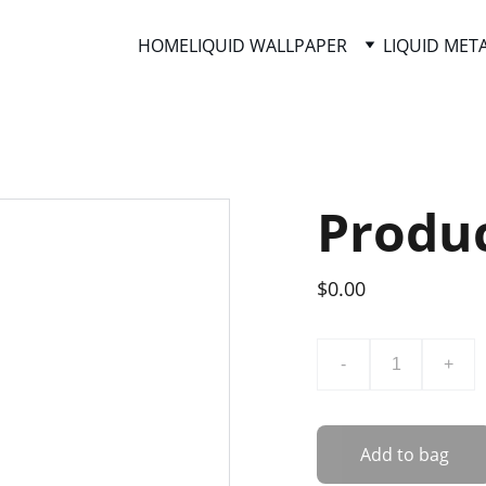
HOME
LIQUID WALLPAPER
LIQUID MET
Produ
$0.00
-
+
Add to bag