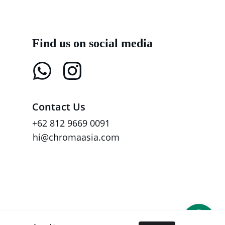
Find us on social media
Contact Us
+62 812 9669 0091
hi@chromaasia.com