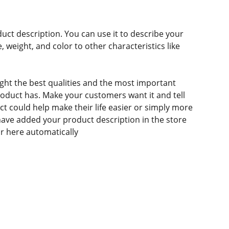
duct description. You can use it to describe your
e, weight, and color to other characteristics like
ght the best qualities and the most important
roduct has. Make your customers want it and tell
 could help make their life easier or simply more
 have added your product description in the store
ear here automatically