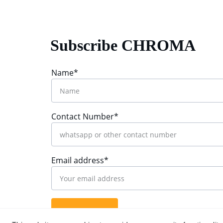
Subscribe CHROMA
Name*
Contact Number*
Email address*
Submit