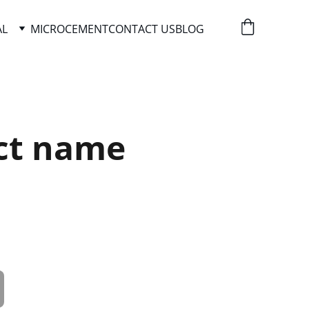
AL
MICROCEMENT
CONTACT US
BLOG
ct name