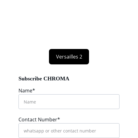
Versailles 2
Subscribe CHROMA
Name*
Contact Number*