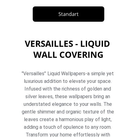
Standart
VERSAILLES - LIQUID 
WALL COVERING
"Versailles" Liquid Wallpapers-a simple yet 
luxurious addition to elevate your space. 
Infused with the richness of golden and 
silver leaves, these wallpapers bring an 
understated elegance to your walls. The 
gentle shimmer and organic texture of the 
leaves create a harmonious play of light, 
adding a touch of opulence to any room. 
Transform your home effortlessly with 