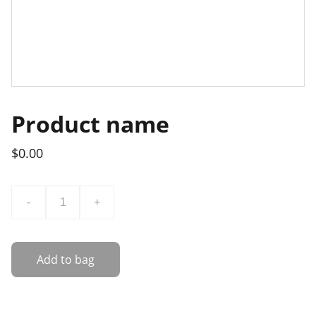
Product name
$0.00
-
+
Add to bag