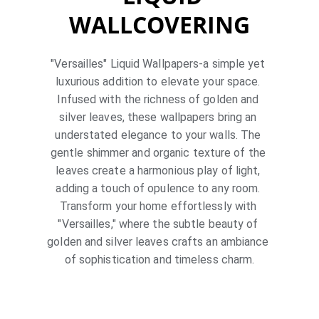
WALLCOVERING
"Versailles" Liquid Wallpapers-a simple yet 
luxurious addition to elevate your space. 
Infused with the richness of golden and 
silver leaves, these wallpapers bring an 
understated elegance to your walls. The 
gentle shimmer and organic texture of the 
leaves create a harmonious play of light, 
adding a touch of opulence to any room. 
Transform your home effortlessly with 
"Versailles," where the subtle beauty of 
golden and silver leaves crafts an ambiance 
of sophistication and timeless charm.