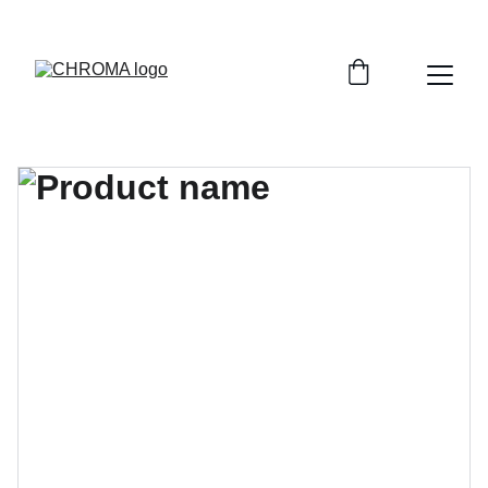
coloursofchroma