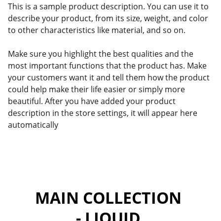
This is a sample product description. You can use it to
describe your product, from its size, weight, and color
to other characteristics like material, and so on.
Make sure you highlight the best qualities and the
most important functions that the product has. Make
your customers want it and tell them how the product
could help make their life easier or simply more
beautiful. After you have added your product
description in the store settings, it will appear here
automatically
MAIN COLLECTION 
- LIQUID 