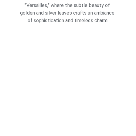
"Versailles," where the subtle beauty of 
golden and silver leaves crafts an ambiance 
of sophistication and timeless charm.