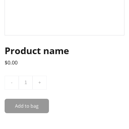
Product name
$0.00
-
+
Add to bag