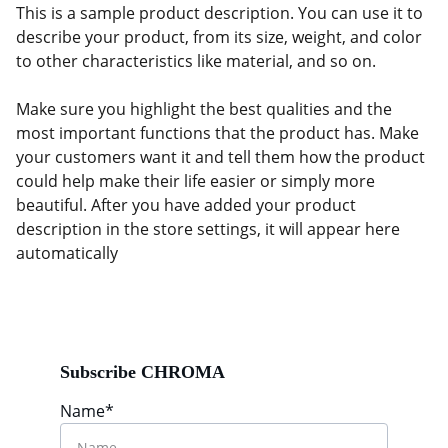
This is a sample product description. You can use it to
describe your product, from its size, weight, and color
to other characteristics like material, and so on.
Make sure you highlight the best qualities and the
most important functions that the product has. Make
your customers want it and tell them how the product
could help make their life easier or simply more
beautiful. After you have added your product
description in the store settings, it will appear here
automatically
Subscribe CHROMA
Name*