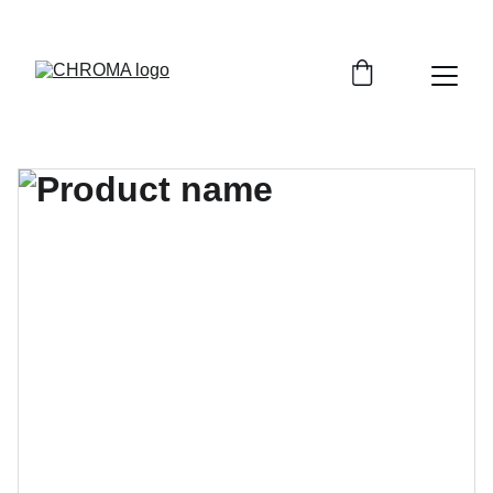
coloursofchroma