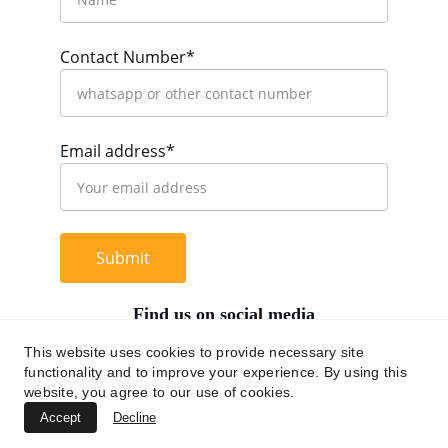
Contact Number*
Email address*
Submit
Find us on social media
This website uses cookies to provide necessary site
functionality and to improve your experience. By using this
website, you agree to our use of cookies.
+62 812 9669 0091
Accept
Decline
hi@chromaasia.com