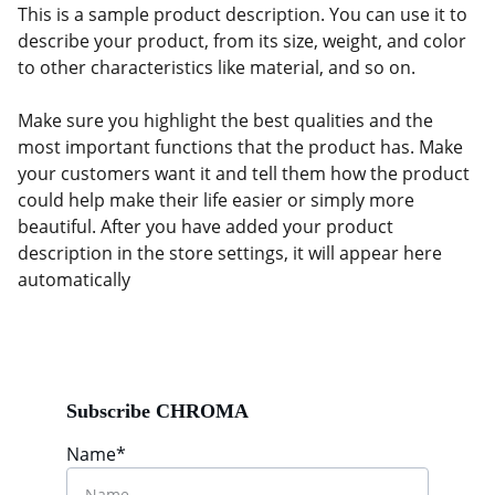
This is a sample product description. You can use it to
describe your product, from its size, weight, and color
to other characteristics like material, and so on.
Make sure you highlight the best qualities and the
most important functions that the product has. Make
your customers want it and tell them how the product
could help make their life easier or simply more
beautiful. After you have added your product
description in the store settings, it will appear here
automatically
Subscribe CHROMA
Name*