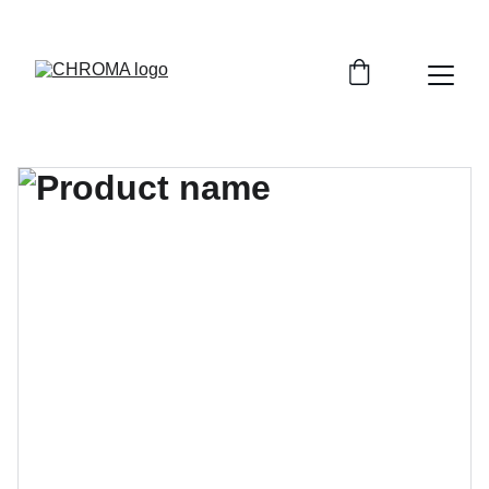
coloursofchroma