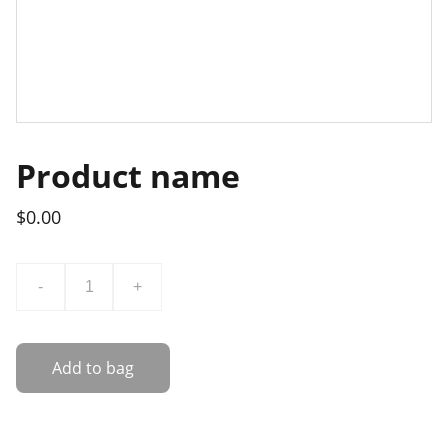
Product name
$0.00
-
+
Add to bag