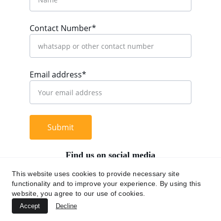
Contact Number*
Email address*
Submit
Find us on social media
This website uses cookies to provide necessary site
functionality and to improve your experience. By using this
website, you agree to our use of cookies.
+62 812 9669 0091
Accept
Decline
hi@chromaasia.com